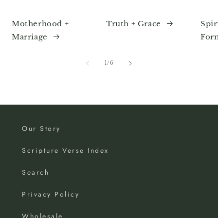
Motherhood +
Truth + Grace
Spir
Marriage
For
of
1
/
6
Our Story
Scripture Verse Index
Search
Privacy Policy
Wholesale