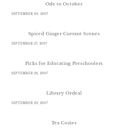
Ode to October
SEPTEMBER 30, 2007
Spiced Ginger Currant Scones
SEPTEMBER 27, 2007
Picks for Educating Preschoolers
SEPTEMBER 26, 2007
Library Ordeal
SEPTEMBER 23, 2007
Tea Cozies