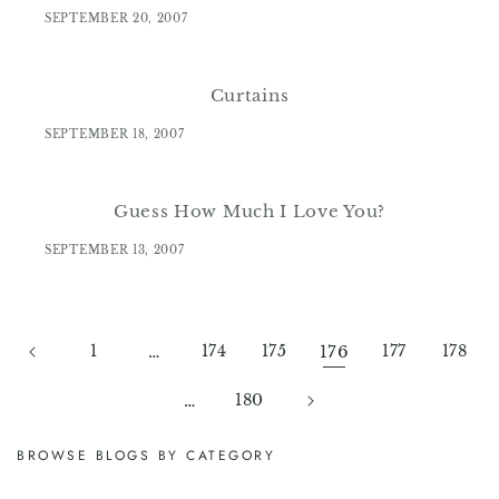
SEPTEMBER 20, 2007
Curtains
SEPTEMBER 18, 2007
Guess How Much I Love You?
SEPTEMBER 13, 2007
1
…
174
175
176
177
178
…
180
BROWSE BLOGS BY CATEGORY