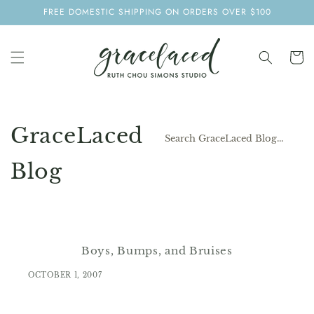
SKIP TO
FREE DOMESTIC SHIPPING ON ORDERS OVER $100
CONTENT
Cart
GraceLaced
Blog
Boys, Bumps, and Bruises
OCTOBER 1, 2007