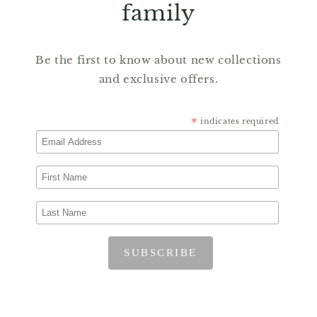
family
Be the first to know about new collections
and exclusive offers.
*
indicates required