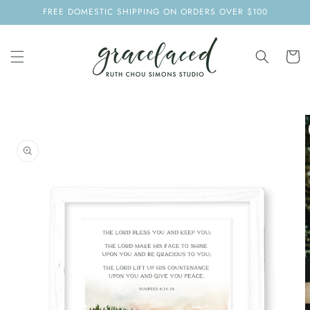
SKIP TO
FREE DOMESTIC SHIPPING ON ORDERS OVER $100
CONTENT
Cart
SKIP TO
PRODUCT
INFORMATION