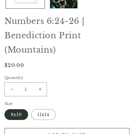
Numbers 6:24-26 |
Benediction Print
(Mountains)
Regular
$20.00
price
Quantity
Decrease
Increase
quantity
quantity
Size
for
for
Numbers
Numbers
8x10
11x14
6:24-
6:24-
26
26
|
|