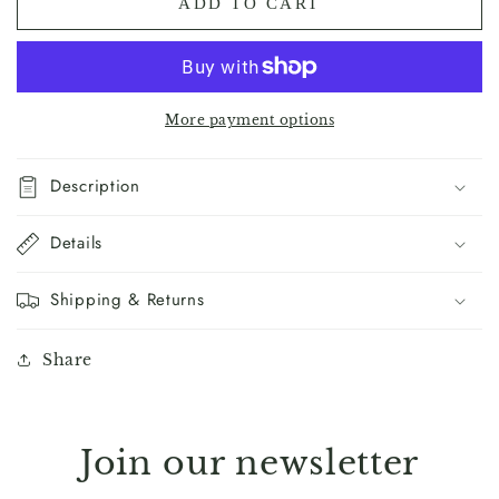
ADD TO CART
Benediction
Benediction
Print
Print
(Mountains)
(Mountains)
More payment options
Description
Details
Shipping & Returns
Share
Join our newsletter