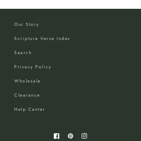
Our Story
Scripture Verse Index
Search
Privacy Policy
Wholesale
Clearance
Help Center
Facebook
Pinterest
Instagram