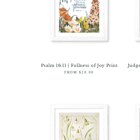
Psalm 16:11 | Fullness of Joy Print
Judge
Regular
FROM $20.00
price