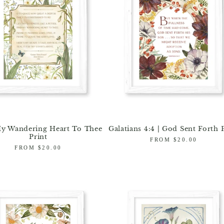
y Wandering Heart To Thee
Galatians 4:4 | God Sent Forth 
Print
Regular
FROM $20.00
Regular
FROM $20.00
price
price