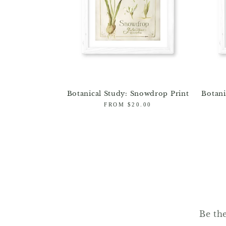
Botanical Study: Snowdrop Print
Botani
Regular
FROM $20.00
price
Be the