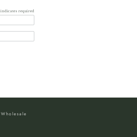
indicates required
Wholesale