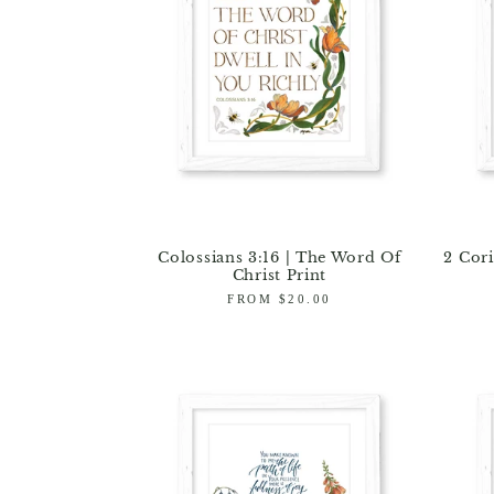
Colossians 3:16 | The Word Of
2 Cori
Christ Print
Regular
FROM $20.00
price