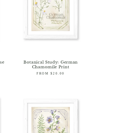
se
Botanical Study: German
Chamomile Print
Regular
FROM $20.00
price