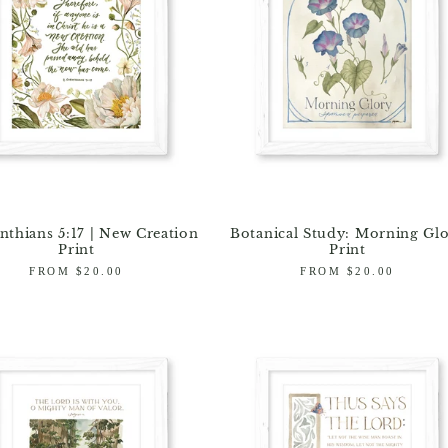
nthians 5:17 | New Creation
Botanical Study: Morning Gl
Print
Print
Regular
FROM $20.00
Regular
FROM $20.00
price
price