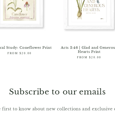
cal Study: Coneflower Print
Acts 2:46 | Glad and Genero
Hearts Print
Regular
FROM $20.00
price
Regular
FROM $20.00
price
Subscribe to our emails
 first to know about new collections and exclusive 