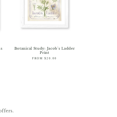
us
Botanical Study: Jacob's Ladder
Print
Regular
FROM $20.00
price
offers.