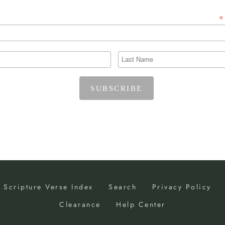
*
Scripture Verse Index
Search
Privacy Policy
Clearance
Help Center