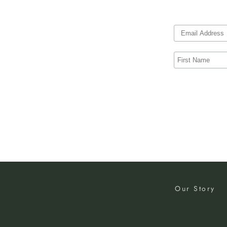
Our Story