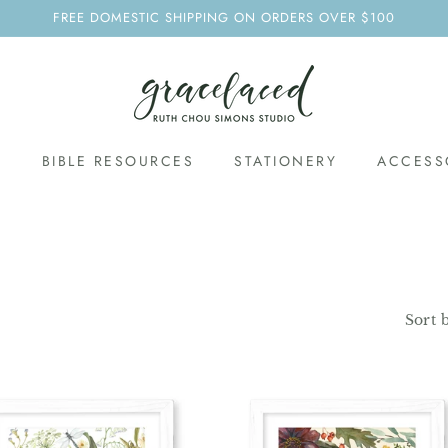
FREE DOMESTIC SHIPPING ON ORDERS OVER $100
S
BIBLE RESOURCES
STATIONERY
ACCESS
Sort 