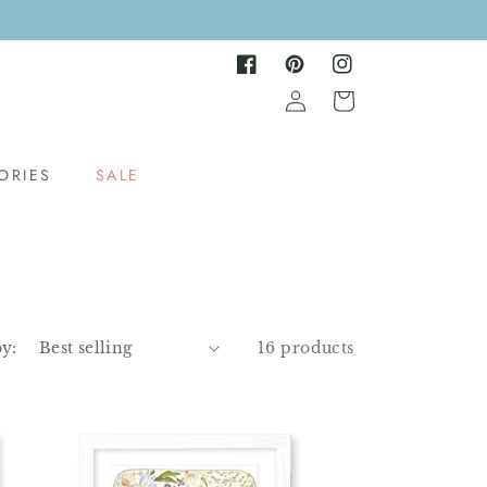
Facebook
Pinterest
Instagram
Log
Cart
in
ORIES
SALE
by:
16 products