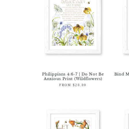
Philippians 4:6-7 | Do Not Be
Bind M
Anxious Print (Wildflowers)
Regular
FROM $20.00
price