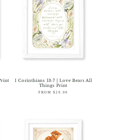
Print
1 Corinthians 13:7 | Love Bears All
Things Print
Regular
FROM $20.00
price