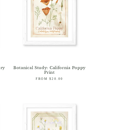
ory
Botanical Study: California Poppy
Print
Regular
FROM $20.00
price