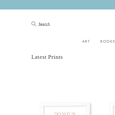
SKIP TO
CONTENT
Search
ART
BOOK
Collection:
Latest Prints