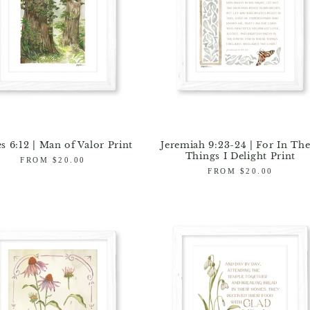
s 6:12 | Man of Valor Print
Jeremiah 9:23-24 | For In The
Things I Delight Print
Regular
FROM $20.00
price
Regular
FROM $20.00
price