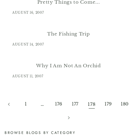
Pretty Things to Come...
AUGUST 16, 2007
The Fishing Trip
AUGUST 14, 2007
Why I Am Not An Orchid
AUGUST 11, 2007
1
…
176
177
178
179
180
BROWSE BLOGS BY CATEGORY