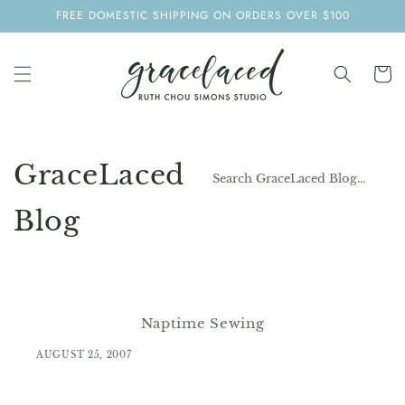
SKIP TO
FREE DOMESTIC SHIPPING ON ORDERS OVER $100
CONTENT
Cart
GraceLaced
Blog
Naptime Sewing
AUGUST 25, 2007