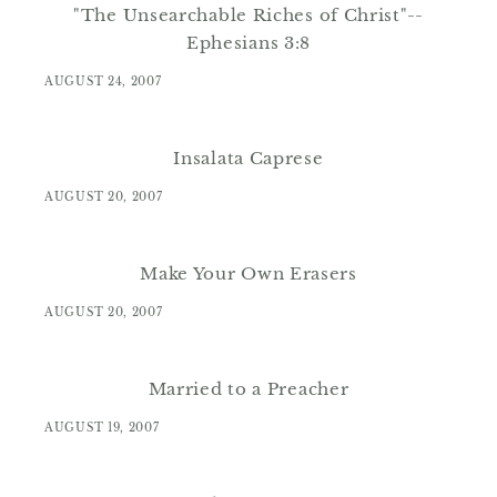
"The Unsearchable Riches of Christ"--
Ephesians 3:8
AUGUST 24, 2007
Insalata Caprese
AUGUST 20, 2007
Make Your Own Erasers
AUGUST 20, 2007
Married to a Preacher
AUGUST 19, 2007