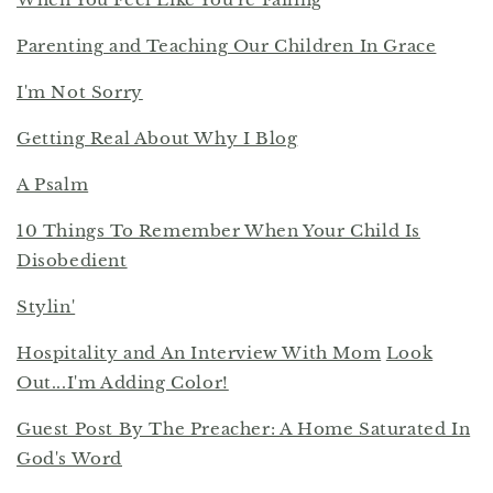
Parenting and Teaching Our Children In Grace
I'm Not Sorry
Getting Real About Why I Blog
A Psalm
10 Things To Remember When Your Child Is
Disobedient
Stylin'
Hospitality and An Interview With Mom
Look
Out...I'm Adding Color!
Guest Post By The Preacher: A Home Saturated In
God's Word