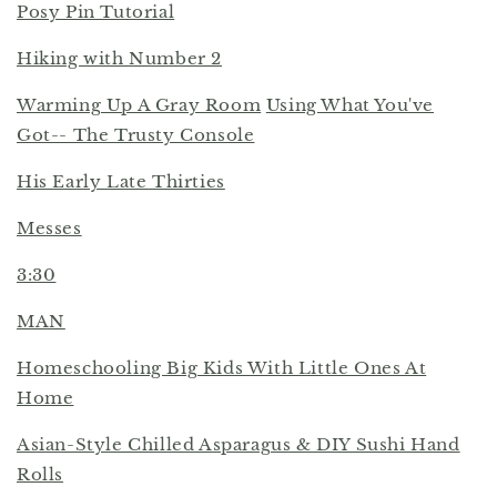
Posy Pin Tutorial
Hiking with Number 2
Warming Up A Gray Room
Using What You've
Got-- The Trusty Console
His Early Late Thirties
Messes
3:30
MAN
Homeschooling Big Kids With Little Ones At
Home
Asian-Style Chilled Asparagus & DIY Sushi Hand
Rolls