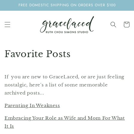
SKIP TO
FREE DOMESTIC SHIPPING ON ORDERS OVER $100
CONTENT
Cart
Favorite Posts
If you are new to GraceLaced, or are just feeling
nostalgic, here's a list of some memorable
archived posts...
Parenting In Weakness
Embracing Your Role as Wife and Mom For What
It Is