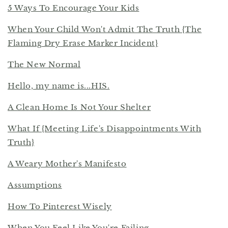
5 Ways To Encourage Your Kids
When Your Child Won't Admit The Truth {The
Flaming Dry Erase Marker Incident}
The New Normal
Hello, my name is...HIS.
A Clean Home Is Not Your Shelter
What If {Meeting Life's Disappointments With
Truth}
A Weary Mother's Manifesto
Assumptions
How To Pinterest Wisely
When You Feel Like You're Failing