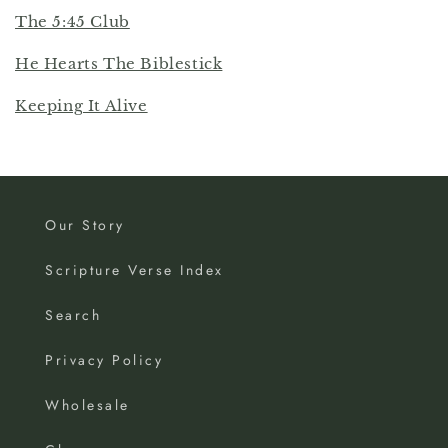
The 5:45 Club
He Hearts The Biblestick
Keeping It Alive
Our Story
Scripture Verse Index
Search
Privacy Policy
Wholesale