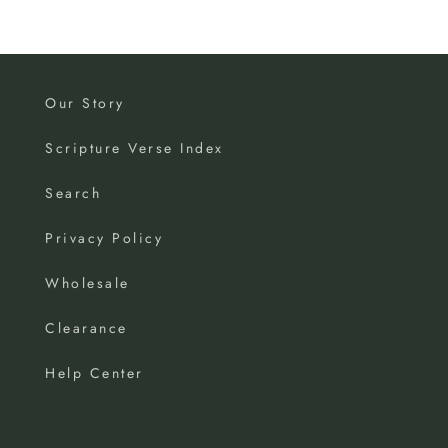
Our Story
Scripture Verse Index
Search
Privacy Policy
Wholesale
Clearance
Help Center