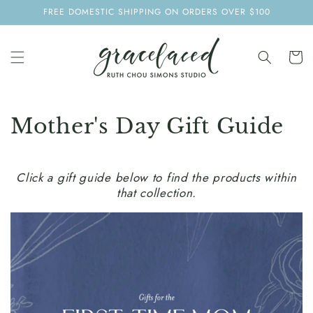
SKIP TO
FREE DOMESTIC SHIPPING ON ORDERS OVER $100
CONTENT
Cart
Mother's Day Gift Guide
Click a gift guide below to find the products within
that collection.