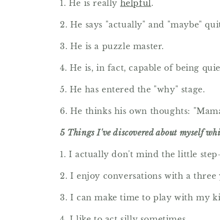
1. He is really
helpful
.
2. He says "actually" and "maybe" qui
3. He is a puzzle master.
4. He is, in fact, capable of being qu
5. He has entered the "why" stage.
6. He thinks his own thoughts: "Mama
5 Things I've discovered about myself whil
1. I actually don't mind the little ste
2. I enjoy conversations with a three 
3. I can make time to play with my ki
4. I like to act silly sometimes.