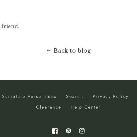
 friend.
Back to blog
Scripture Verse Index
Search
Privacy Policy
Clearance
Help Center
Facebook
Pinterest
Instagram