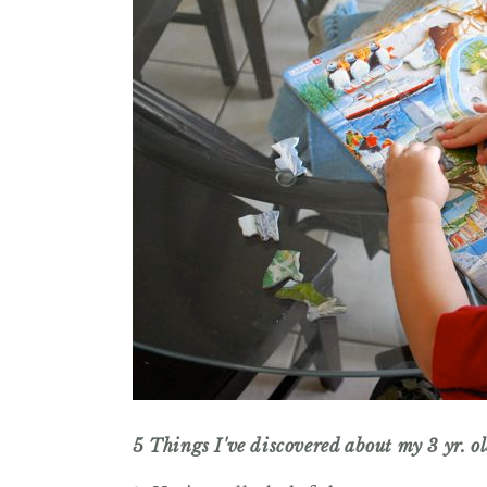
5 Things I've discovered about my 3 yr. o