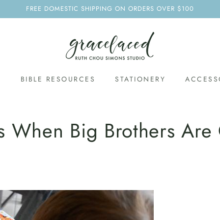
FREE DOMESTIC SHIPPING ON ORDERS OVER $100
S
BIBLE RESOURCES
STATIONERY
ACCESS
s When Big Brothers Are