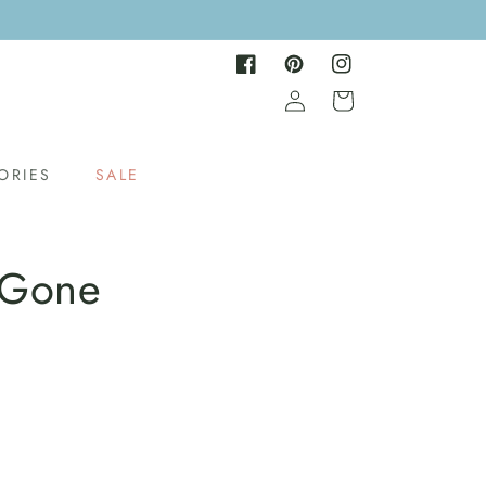
Facebook
Pinterest
Instagram
Log
Cart
in
ORIES
SALE
 Gone