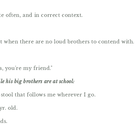
te often, and in correct context.
iet when there are no loud brothers to contend with.
, you're my friend."
e his big brothers are at school:
p-stool that follows me wherever I go.
yr. old.
ds.