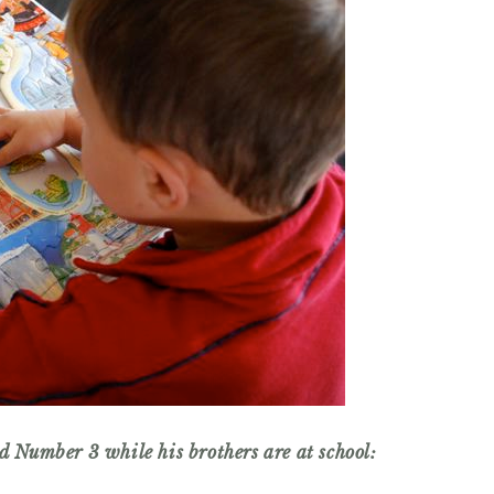
ld Number 3 while his brothers are at school: