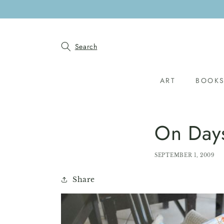
SKIP TO
CONTENT
Search
ART
BOOK
On Day
SEPTEMBER 1, 2009
Share