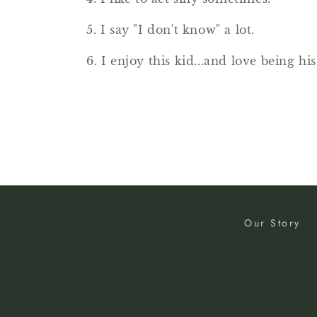
5. I say "I don't know" a lot.
6. I enjoy this kid...and love being his
Our Story