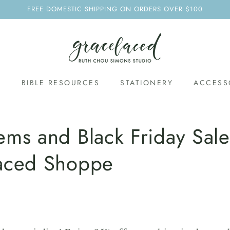
FREE DOMESTIC SHIPPING ON ORDERS OVER $100
S
BIBLE RESOURCES
STATIONERY
ACCESS
ms and Black Friday Sale
aced Shoppe