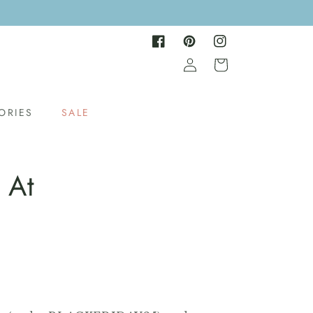
Facebook
Pinterest
Instagram
Log
Cart
in
ORIES
SALE
 At