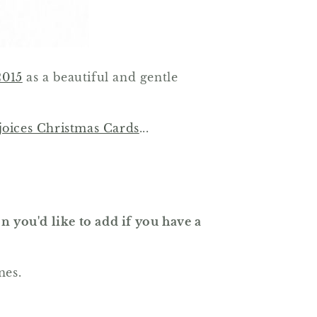
2015
as a beautiful and gentle
oices Christmas Cards
...
n you'd like to add if you have a
nes.