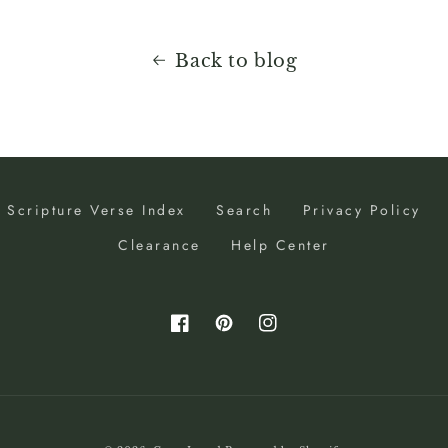
Back to blog
Scripture Verse Index
Search
Privacy Policy
Clearance
Help Center
Facebook
Pinterest
Instagram