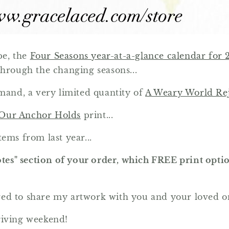
pe, the
Four Seasons year-at-a-glance calendar for 
through the changing seasons...
emand, a very limited quantity of
A Weary World Rej
Our Anchor Holds
print...
ems from last year...
otes" section of your order, which FREE print optio
red to share my artwork with you and your loved o
giving weekend!