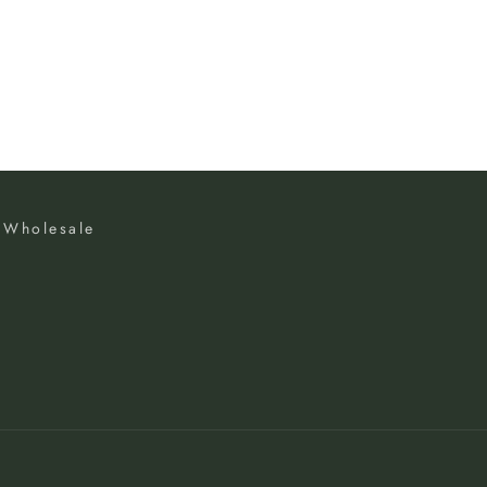
Wholesale