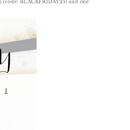
stock (code: BLACKFRIDAY25) and one