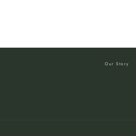
Our Story