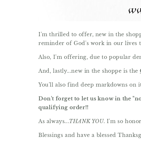
I'm thrilled to offer, new in the shop
reminder of God's work in our lives 
Also, I'm offering, due to popular d
And, lastly...new in the shoppe is the
You'll also find deep markdowns on it
Don't forget to let us know in the "n
qualifying order!!
As always...
THANK YOU.
I'm so hono
Blessings and have a blessed Thanks