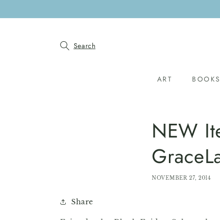
SKIP TO
CONTENT
Search
ART
BOOK
NEW Ite
GraceL
NOVEMBER 27, 2014
Share