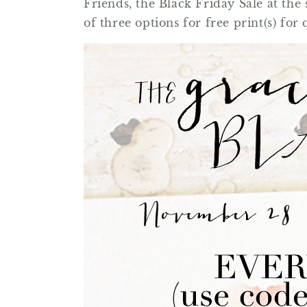
Friends, the Black Friday Sale at th
of three options for free print(s) for 