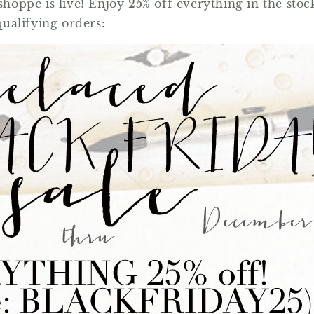
e shoppe is live! Enjoy 25% off everything in the 
qualifying orders: