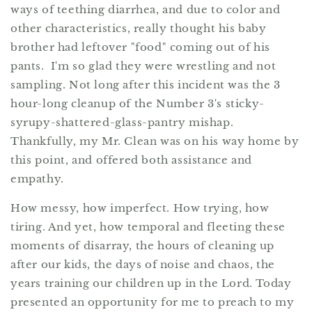
ways of teething diarrhea, and due to color and
other characteristics, really thought his baby
brother had leftover "food" coming out of his
pants. I'm so glad they were wrestling and not
sampling. Not long after this incident was the 3
hour-long cleanup of the Number 3's sticky-
syrupy-shattered-glass-pantry mishap.
Thankfully, my Mr. Clean was on his way home by
this point, and offered both assistance and
empathy.
How messy, how imperfect. How trying, how
tiring. And yet, how temporal and fleeting these
moments of disarray, the hours of cleaning up
after our kids, the days of noise and chaos, the
years training our children up in the Lord. Today
presented an opportunity for me to preach to my