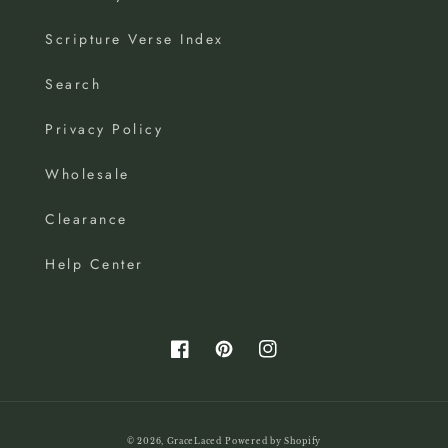
Scripture Verse Index
Search
Privacy Policy
Wholesale
Clearance
Help Center
Facebook
Pinterest
Instagram
© 2026,
GraceLaced
Powered by Shopify