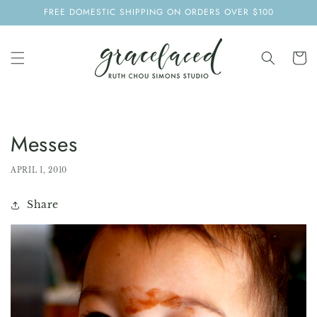
SKIP TO
FREE DOMESTIC SHIPPING ON ORDERS OVER $100
CONTENT
Cart
Messes
APRIL 1, 2010
Share