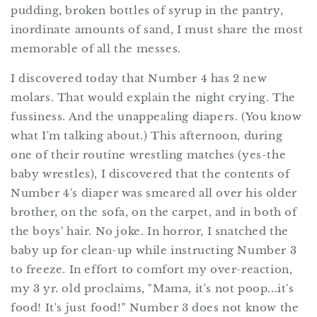
pudding, broken bottles of syrup in the pantry,
inordinate amounts of sand, I must share the most
memorable of all the messes.
I discovered today that Number 4 has 2 new
molars. That would explain the night crying. The
fussiness. And the unappealing diapers. (You know
what I'm talking about.) This afternoon, during
one of their routine wrestling matches (yes-the
baby wrestles), I discovered that the contents of
Number 4's diaper was smeared all over his older
brother, on the sofa, on the carpet, and in both of
the boys' hair. No joke. In horror, I snatched the
baby up for clean-up while instructing Number 3
to freeze. In effort to comfort my over-reaction,
my 3 yr. old proclaims, "Mama, it's not poop...it's
food! It's just food!" Number 3 does not know the