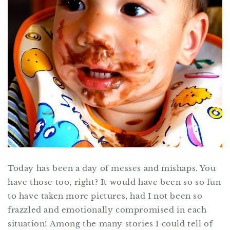
Today has been a day of messes and mishaps. You
have those too, right? It would have been so so fun
to have taken more pictures, had I not been so
frazzled and emotionally compromised in each
situation! Among the many stories I could tell of