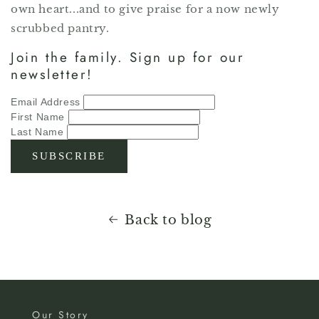
own heart...and to give praise for a now newly
scrubbed pantry.
Join the family. Sign up for our
newsletter!
Email Address
First Name
Last Name
Back to blog
Our Story