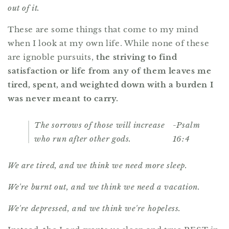
out of it.
These are some things that come to my mind
when I look at my own life. While none of these
are ignoble pursuits,
the striving to find
satisfaction or life from any of them leaves me
tired, spent, and weighted down with a burden I
was never meant to carry.
The sorrows of those will increase
-Psalm
who run after other gods.
16:4
We are tired, and we think we need more sleep.
We're burnt out, and we think we need a vacation.
We're depressed, and we think we're hopeless.