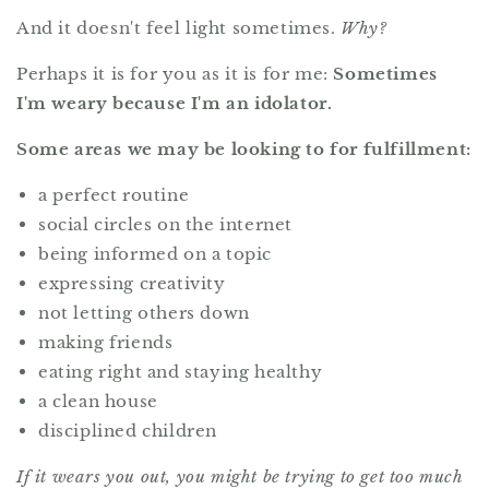
And it doesn't feel light sometimes.
Why?
Perhaps it is for you as it is for me:
Sometimes
I'm weary because I'm an idolator.
Some areas we may be looking to for fulfillment:
a perfect routine
social circles on the internet
being informed on a topic
expressing creativity
not letting others down
making friends
eating right and staying healthy
a clean house
disciplined children
If it wears you out, you might be trying to get too much