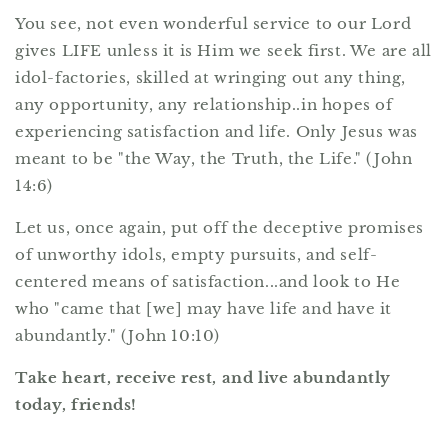
You see, not even wonderful service to our Lord
gives LIFE unless it is Him we seek first. We are all
idol-factories, skilled at wringing out any thing,
any opportunity, any relationship..in hopes of
experiencing satisfaction and life. Only Jesus was
meant to be "the Way, the Truth, the Life." (John
14:6)
Let us, once again, put off the deceptive promises
of unworthy idols, empty pursuits, and self-
centered means of satisfaction...and look to He
who "came that [we] may have life and have it
abundantly." (John 10:10)
Take heart, receive rest, and live abundantly
today, friends!