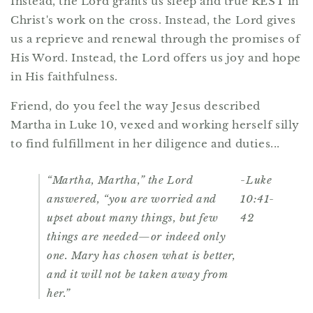
Instead, the Lord grants us sleep and true REST in
Christ's work on the cross. Instead, the Lord gives
us a reprieve and renewal through the promises of
His Word. Instead, the Lord offers us joy and hope
in His faithfulness.
Friend, do you feel the way Jesus described
Martha in Luke 10, vexed and working herself silly
to find fulfillment in her diligence and duties...
“Martha, Martha,” the Lord
-Luke
answered, “you are worried and
10:41-
upset about many things, but few
42
things are needed—or indeed only
one. Mary has chosen what is better,
and it will not be taken away from
her.”