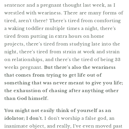
sentence and a pregnant thought last week, as I
wrestled with weariness. There are many forms of
tired, aren't there? There's tired from comforting
a waking toddler multiple times a night, there's
tired from putting in extra hours on home
projects, there's tired from studying late into the
night, there's tired from strain at work and strain
on relationships, and there's the tired of being 33
weeks pregnant.
But there's also the weariness
that comes from trying to get life out of
something that was never meant to give you life;
the exhaustion of chasing after anything other
than God himself.
You might not easily think of yourself as an
idolator; I don't.
I don't worship a false god, an
inanimate object, and really, I've even moved past