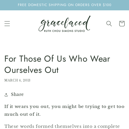
SKIP TO
FREE DOMESTIC SHIPPING ON ORDERS OVER $100
CONTENT
Cart
For Those Of Us Who Wear
Ourselves Out
MARCH 4, 2013
Share
If it wears you out, you might be trying to get too
much out of it.
These words formed themselves into a complete