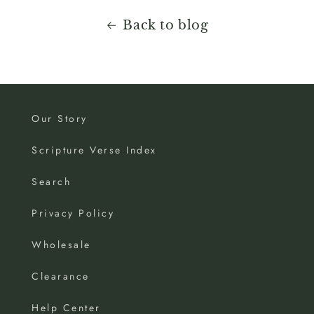
Back to blog
Our Story
Scripture Verse Index
Search
Privacy Policy
Wholesale
Clearance
Help Center