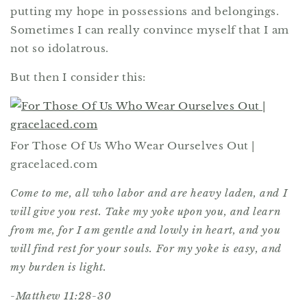
putting my hope in possessions and belongings.
Sometimes I can really convince myself that I am
not so idolatrous.
But then I consider this:
For Those Of Us Who Wear Ourselves Out |
gracelaced.com
Come to me, all who labor and are heavy laden, and I
will give you rest. Take my yoke upon you, and learn
from me, for I am gentle and lowly in heart, and you
will find rest for your souls. For my yoke is easy, and
my burden is light.
-Matthew 11:28-30