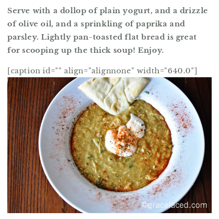
Serve with a dollop of plain yogurt, and a drizzle
of olive oil, and a sprinkling of paprika and
parsley. Lightly pan-toasted flat bread is great
for scooping up the thick soup! Enjoy.
[caption id="" align="alignnone" width="640.0"]