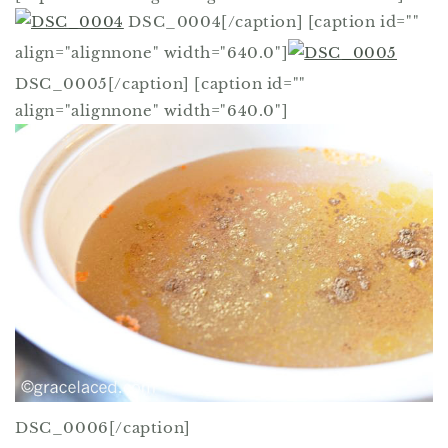
DSC_0004[/caption] [caption id=""
align="alignnone" width="640.0"]
DSC_0005[/caption] [caption id=""
align="alignnone" width="640.0"]
DSC_0006[/caption]