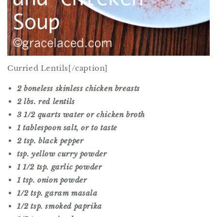
Curried Lentils[/caption]
2 boneless skinless chicken breasts
2 lbs. red lentils
3 1/2 quarts water or chicken broth
1 tablespoon salt, or to taste
2 tsp. black pepper
tsp. yellow curry powder
1 1/2 tsp. garlic powder
1 tsp. onion powder
1/2 tsp. garam masala
1/2 tsp. smoked paprika