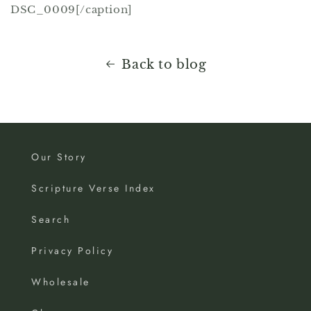
DSC_0009[/caption]
Back to blog
Our Story
Scripture Verse Index
Search
Privacy Policy
Wholesale