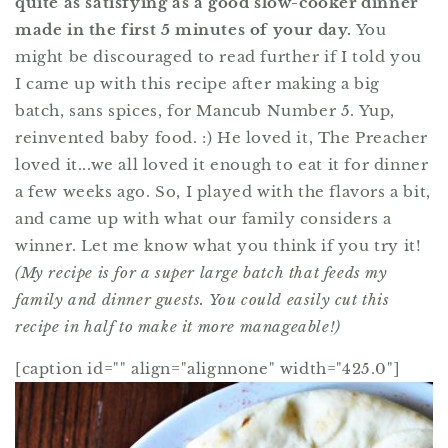
quite as satisfying as a good slow-cooker dinner
made in the first 5 minutes of your day.
You
might be discouraged to read further if I told you
I came up with this recipe after making a big
batch, sans spices, for Mancub Number 5. Yup,
reinvented baby food. :) He loved it, The Preacher
loved it...we all loved it enough to eat it for dinner
a few weeks ago. So, I played with the flavors a bit,
and came up with what our family considers a
winner. Let me know what you think if you try it!
(My recipe is for a super large batch that feeds my
family and dinner guests. You could easily cut this
recipe in half to make it more manageable!)
[caption id="" align="alignnone" width="425.0"]