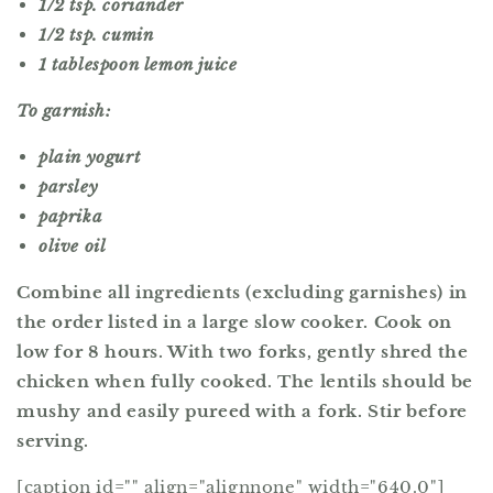
1/2 tsp. coriander
1/2 tsp. cumin
1 tablespoon lemon juice
To garnish:
plain yogurt
parsley
paprika
olive oil
Combine all ingredients (excluding garnishes) in
the order listed in a large slow cooker. Cook on
low for 8 hours. With two forks, gently shred the
chicken when fully cooked. The lentils should be
mushy and easily pureed with a fork. Stir before
serving.
[caption id="" align="alignnone" width="640.0"]