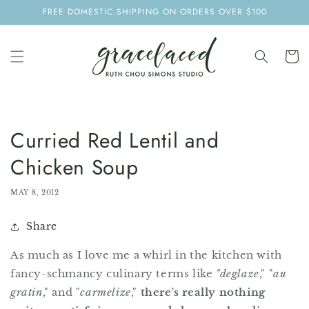
SKIP TO
FREE DOMESTIC SHIPPING ON ORDERS OVER $100
CONTENT
Cart
Curried Red Lentil and
Chicken Soup
MAY 8, 2012
Share
As much as I love me a whirl in the kitchen with
fancy-schmancy culinary terms like
"deglaze
," "
au
gratin
," and "
carmelize
,"
there's really nothing