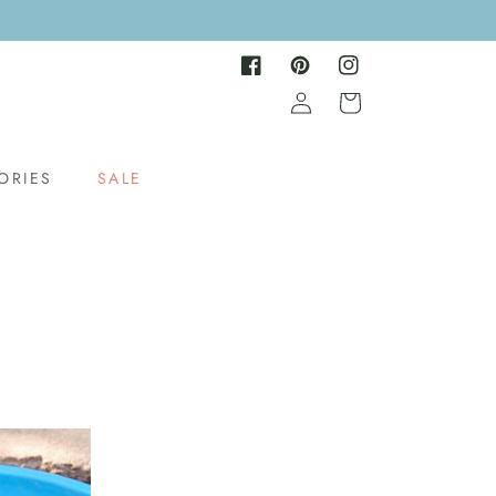
Facebook
Pinterest
Instagram
Log
Cart
in
ORIES
SALE