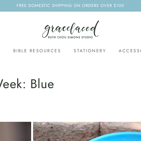
FREE DOMESTIC SHIPPING ON ORDERS OVER $100
S
BIBLE RESOURCES
STATIONERY
ACCESS
eek: Blue