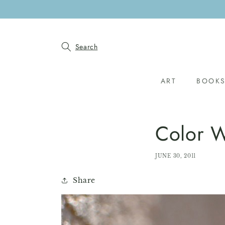
SKIP TO
CONTENT
Search
ART
BOOK
Color W
JUNE 30, 2011
Share