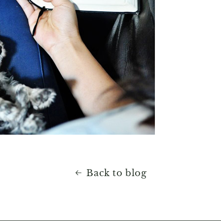
Back to blog